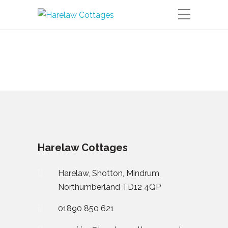
Harelaw Cottages
Harelaw, Shotton, Mindrum,
Northumberland TD12 4QP
01890 850 621