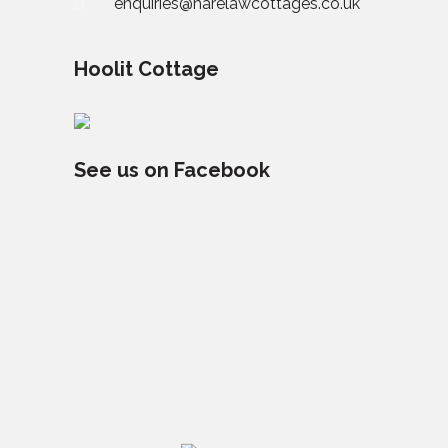
enquiries@harelawcottages.co.uk
Hoolit Cottage
See us on Facebook