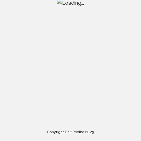
Copyright Dr H Mellor 2025