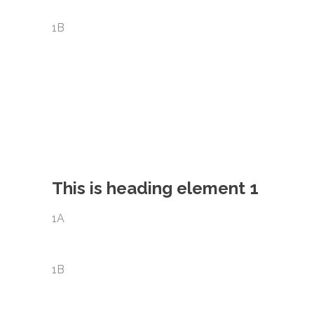
1B
This is heading element 1
1A
1B