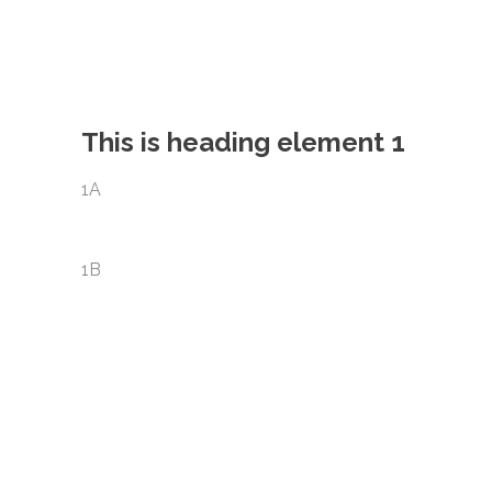
This is heading element 1
1A
1B