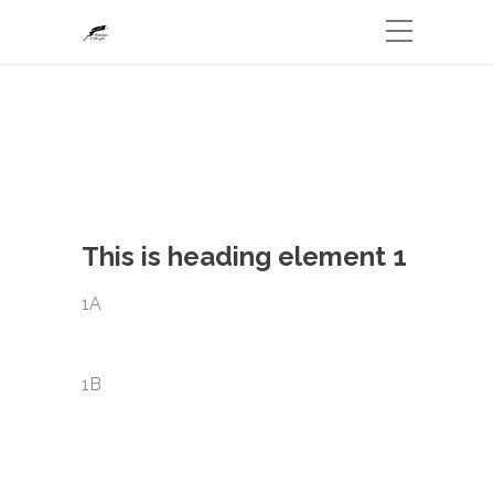
This is heading element 1
1A
1B