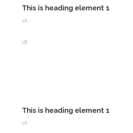
This is heading element 1
1A
1B
This is heading element 1
1A