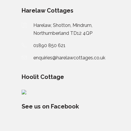
Harelaw Cottages
Harelaw, Shotton, Mindrum,
Northumberland TD12 4QP
01890 850 621
enquiries@harelawcottages.co.uk
Hoolit Cottage
See us on Facebook